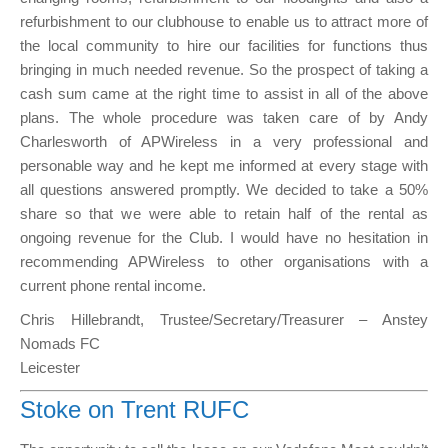
refurbishment to our clubhouse to enable us to attract more of
the local community to hire our facilities for functions thus
bringing in much needed revenue. So the prospect of taking a
cash sum came at the right time to assist in all of the above
plans. The whole procedure was taken care of by Andy
Charlesworth of APWireless in a very professional and
personable way and he kept me informed at every stage with
all questions answered promptly. We decided to take a 50%
share so that we were able to retain half of the rental as
ongoing revenue for the Club. I would have no hesitation in
recommending APWireless to other organisations with a
current phone rental income.
Chris Hillebrandt, Trustee/Secretary/Treasurer – Anstey
Nomads FC
Leicester
Stoke on Trent RUFC