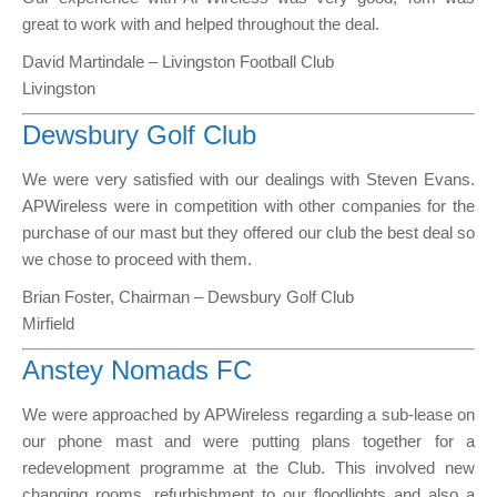
great to work with and helped throughout the deal.
David Martindale – Livingston Football Club
Livingston
Dewsbury Golf Club
We were very satisfied with our dealings with Steven Evans.
APWireless were in competition with other companies for the
purchase of our mast but they offered our club the best deal so
we chose to proceed with them.
Brian Foster, Chairman – Dewsbury Golf Club
Mirfield
Anstey Nomads FC
We were approached by APWireless regarding a sub-lease on
our phone mast and were putting plans together for a
redevelopment programme at the Club. This involved new
changing rooms, refurbishment to our floodlights and also a