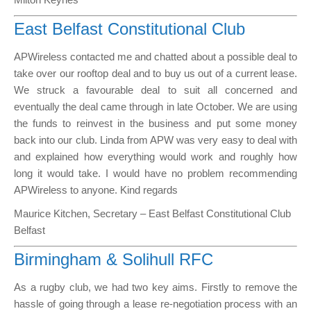
East Belfast Constitutional Club
APWireless contacted me and chatted about a possible deal to
take over our rooftop deal and to buy us out of a current lease.
We struck a favourable deal to suit all concerned and
eventually the deal came through in late October. We are using
the funds to reinvest in the business and put some money
back into our club. Linda from APW was very easy to deal with
and explained how everything would work and roughly how
long it would take. I would have no problem recommending
APWireless to anyone. Kind regards
Maurice Kitchen, Secretary – East Belfast Constitutional Club
Belfast
Birmingham & Solihull RFC
As a rugby club, we had two key aims. Firstly to remove the
hassle of going through a lease re-negotiation process with an