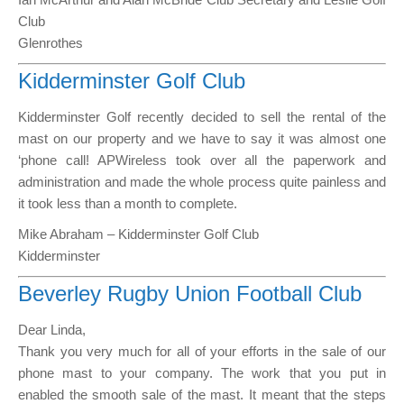
Club
Glenrothes
Kidderminster Golf Club
Kidderminster Golf recently decided to sell the rental of the
mast on our property and we have to say it was almost one
‘phone call! APWireless took over all the paperwork and
administration and made the whole process quite painless and
it took less than a month to complete.
Mike Abraham – Kidderminster Golf Club
Kidderminster
Beverley Rugby Union Football Club
Dear Linda,
Thank you very much for all of your efforts in the sale of our
phone mast to your company. The work that you put in
enabled the smooth sale of the mast. It meant that the steps