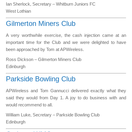
Ian Sherlock, Secretary – Whitburn Juniors FC
West Lothian
Gilmerton Miners Club
A very worthwhile exercise, the cash injection came at an
important time for the Club and we were delighted to have
been approached by Tom at APWireless.
Ross Dickson – Gilmerton Miners Club
Edinburgh
Parkside Bowling Club
APWireless and Tom Gannucci delivered exactly what they
said they would from Day 1. A joy to do business with and
would recommend to all.
William Luke, Secretary – Parkside Bowling Club
Edinburgh