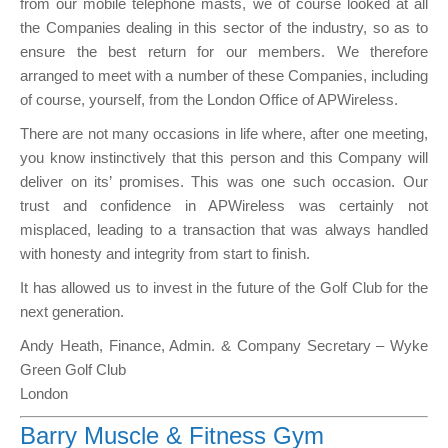
from our mobile telephone masts, we of course looked at all
the Companies dealing in this sector of the industry, so as to
ensure the best return for our members. We therefore
arranged to meet with a number of these Companies, including
of course, yourself, from the London Office of APWireless.
There are not many occasions in life where, after one meeting,
you know instinctively that this person and this Company will
deliver on its’ promises. This was one such occasion. Our
trust and confidence in APWireless was certainly not
misplaced, leading to a transaction that was always handled
with honesty and integrity from start to finish.
It has allowed us to invest in the future of the Golf Club for the
next generation.
Andy Heath, Finance, Admin. & Company Secretary – Wyke
Green Golf Club
London
Barry Muscle & Fitness Gym