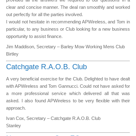
clear and concise manner. The deal ran smoothly and worked
out perfectly for all the parties involved.
I would not hesitate in recommending APWireless, and Tom in
particular, to any business or Club looking for a new business
opportunity to assist finance.
Jim Maddison, Secretary – Barley Mow Working Mens Club
Birtley
Catchgate R.A.O.B. Club
A very beneficial exercise for the Club. Delighted to have dealt
with APWireless and Tom Gannucci. Could not have asked for
a more professional service which delivered all that was
asked. I also found APWireless to be very flexible with their
approach.
Ivan Cox, Secretary – Catchgate R.A.O.B. Club
Stanley