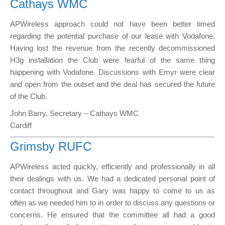
Cathays WMC
APWireless approach could not have been better timed
regarding the potential purchase of our lease with Vodafone.
Having lost the revenue from the recently decommissioned
H3g installation the Club were fearful of the same thing
happening with Vodafone. Discussions with Emyr were clear
and open from the outset and the deal has secured the future
of the Club.
John Barry, Secretary – Cathays WMC
Cardiff
Grimsby RUFC
APWireless acted quickly, efficiently and professionally in all
their dealings with us. We had a dedicated personal point of
contact throughout and Gary was happy to come to us as
often as we needed him to in order to discuss any questions or
concerns. He ensured that the committee all had a good