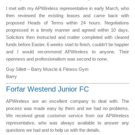
I met with my APWireless representative in early March, who
then reviewed the existing leases and came back with
proposed Heads of Terms within 24 hours. Negotiations
progressed in a timely manner and agreed within 10 days.
Solicitors then instructed and matter completed with cleared
funds before Easter. 6 weeks start to finish, couldn’t be happier
and I would recommend APWireless to anyone. Their
openness and professionalism was second to none.
Guy Sillett – Barry Muscle & Fitness Gym
Barry
Forfar Westend Junior FC
APWireless are an excellent company to deal with. The
process was made easy by them and we had no problems.
We received great customer service from our APWireless
representative, who was always available to answer any
questions we had and to help us with the details.