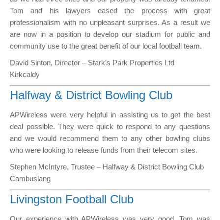
Tom and his lawyers eased the process with great
professionalism with no unpleasant surprises. As a result we
are now in a position to develop our stadium for public and
community use to the great benefit of our local football team.
David Sinton, Director – Stark’s Park Properties Ltd
Kirkcaldy
Halfway & District Bowling Club
APWireless were very helpful in assisting us to get the best
deal possible. They were quick to respond to any questions
and we would recommend them to any other bowling clubs
who were looking to release funds from their telecom sites.
Stephen McIntyre, Trustee – Halfway & District Bowling Club
Cambuslang
Livingston Football Club
Our experience with APWireless was very good, Tom was