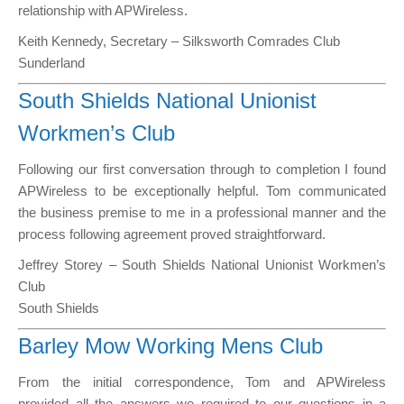
relationship with APWireless.
Keith Kennedy, Secretary – Silksworth Comrades Club
Sunderland
South Shields National Unionist
Workmen’s Club
Following our first conversation through to completion I found
APWireless to be exceptionally helpful. Tom communicated
the business premise to me in a professional manner and the
process following agreement proved straightforward.
Jeffrey Storey – South Shields National Unionist Workmen’s
Club
South Shields
Barley Mow Working Mens Club
From the initial correspondence, Tom and APWireless
provided all the answers we required to our questions in a