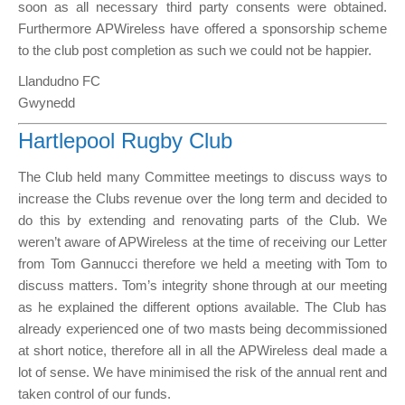
soon as all necessary third party consents were obtained.
Furthermore APWireless have offered a sponsorship scheme
to the club post completion as such we could not be happier.
Llandudno FC
Gwynedd
Hartlepool Rugby Club
The Club held many Committee meetings to discuss ways to
increase the Clubs revenue over the long term and decided to
do this by extending and renovating parts of the Club. We
weren’t aware of APWireless at the time of receiving our Letter
from Tom Gannucci therefore we held a meeting with Tom to
discuss matters. Tom’s integrity shone through at our meeting
as he explained the different options available. The Club has
already experienced one of two masts being decommissioned
at short notice, therefore all in all the APWireless deal made a
lot of sense. We have minimised the risk of the annual rent and
taken control of our funds.