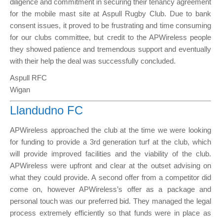
diligence and commitment in securing their tenancy agreement
for the mobile mast site at Aspull Rugby Club. Due to bank
consent issues, it proved to be frustrating and time consuming
for our clubs committee, but credit to the APWireless people
they showed patience and tremendous support and eventually
with their help the deal was successfully concluded.
Aspull RFC
Wigan
Llandudno FC
APWireless approached the club at the time we were looking
for funding to provide a 3rd generation turf at the club, which
will provide improved facilities and the viability of the club.
APWireless were upfront and clear at the outset advising on
what they could provide. A second offer from a competitor did
come on, however APWireless’s offer as a package and
personal touch was our preferred bid. They managed the legal
process extremely efficiently so that funds were in place as