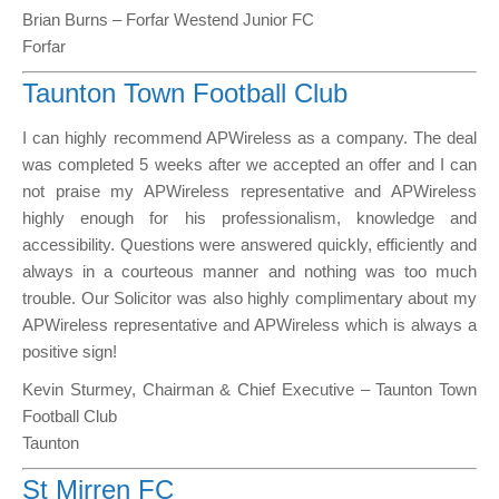
Brian Burns – Forfar Westend Junior FC
Forfar
Taunton Town Football Club
I can highly recommend APWireless as a company. The deal
was completed 5 weeks after we accepted an offer and I can
not praise my APWireless representative and APWireless
highly enough for his professionalism, knowledge and
accessibility. Questions were answered quickly, efficiently and
always in a courteous manner and nothing was too much
trouble. Our Solicitor was also highly complimentary about my
APWireless representative and APWireless which is always a
positive sign!
Kevin Sturmey, Chairman & Chief Executive – Taunton Town
Football Club
Taunton
St Mirren FC