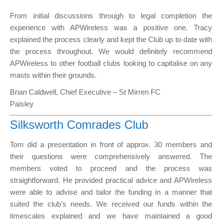
From initial discussions through to legal completion the
experience with APWireless was a positive one. Tracy
explained the process clearly and kept the Club up to date with
the process throughout. We would definitely recommend
APWireless to other football clubs looking to capitalise on any
masts within their grounds.
Brian Caldwell, Chief Executive – St Mirren FC
Paisley
Silksworth Comrades Club
Tom did a presentation in front of approx. 30 members and
their questions were comprehensively answered. The
members voted to proceed and the process was
straightforward. He provided practical advice and APWireless
were able to advise and tailor the funding in a manner that
suited the club’s needs. We received our funds within the
timescales explained and we have maintained a good