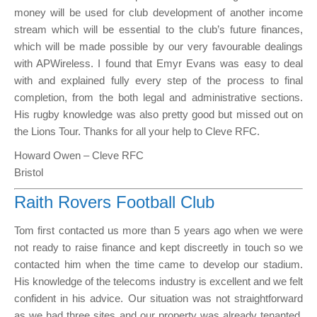
money will be used for club development of another income
stream which will be essential to the club’s future finances,
which will be made possible by our very favourable dealings
with APWireless. I found that Emyr Evans was easy to deal
with and explained fully every step of the process to final
completion, from the both legal and administrative sections.
His rugby knowledge was also pretty good but missed out on
the Lions Tour. Thanks for all your help to Cleve RFC.
Howard Owen – Cleve RFC
Bristol
Raith Rovers Football Club
Tom first contacted us more than 5 years ago when we were
not ready to raise finance and kept discreetly in touch so we
contacted him when the time came to develop our stadium.
His knowledge of the telecoms industry is excellent and we felt
confident in his advice. Our situation was not straightforward
as we had three sites and our property was already tenanted.