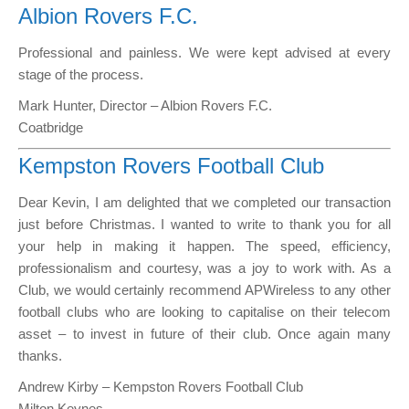
Albion Rovers F.C.
Professional and painless. We were kept advised at every
stage of the process.
Mark Hunter, Director – Albion Rovers F.C.
Coatbridge
Kempston Rovers Football Club
Dear Kevin, I am delighted that we completed our transaction
just before Christmas. I wanted to write to thank you for all
your help in making it happen. The speed, efficiency,
professionalism and courtesy, was a joy to work with. As a
Club, we would certainly recommend APWireless to any other
football clubs who are looking to capitalise on their telecom
asset – to invest in future of their club. Once again many
thanks.
Andrew Kirby – Kempston Rovers Football Club
Milton Keynes