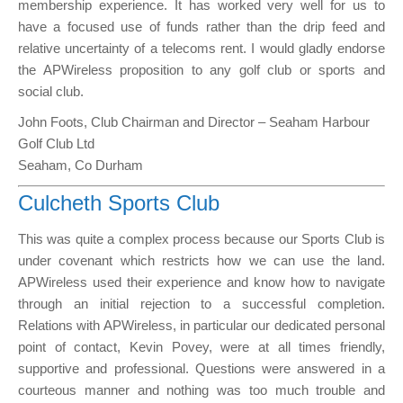
membership experience. It has worked very well for us to
have a focused use of funds rather than the drip feed and
relative uncertainty of a telecoms rent. I would gladly endorse
the APWireless proposition to any golf club or sports and
social club.
John Foots, Club Chairman and Director – Seaham Harbour
Golf Club Ltd
Seaham, Co Durham
Culcheth Sports Club
This was quite a complex process because our Sports Club is
under covenant which restricts how we can use the land.
APWireless used their experience and know how to navigate
through an initial rejection to a successful completion.
Relations with APWireless, in particular our dedicated personal
point of contact, Kevin Povey, were at all times friendly,
supportive and professional. Questions were answered in a
courteous manner and nothing was too much trouble and