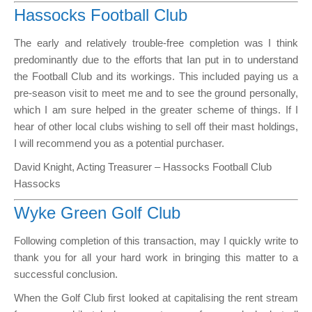
Hassocks Football Club
The early and relatively trouble-free completion was I think
predominantly due to the efforts that Ian put in to understand
the Football Club and its workings. This included paying us a
pre-season visit to meet me and to see the ground personally,
which I am sure helped in the greater scheme of things. If I
hear of other local clubs wishing to sell off their mast holdings,
I will recommend you as a potential purchaser.
David Knight, Acting Treasurer – Hassocks Football Club
Hassocks
Wyke Green Golf Club
Following completion of this transaction, may I quickly write to
thank you for all your hard work in bringing this matter to a
successful conclusion.
When the Golf Club first looked at capitalising the rent stream