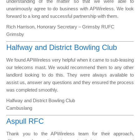
understanding of the matter so that we were able to
unanimously agree to do business with APWireless. We look
forward to a long and successful partnership with them.
Rich Harrison, Honorary Secretary – Grimsby RUFC
Grimsby
Halfway and District Bowling Club
We found APWireless very helpful when it came to sub-leasing
our telecoms mast. We would recommend them to any other
landlord looking to do this. They were always available to
assist us, answer any questions and they ensured the process
was completed smoothly.
Halfway and District Bowling Club
Cambuslang
Aspull RFC
Thank you to the APWireless team for their approach,