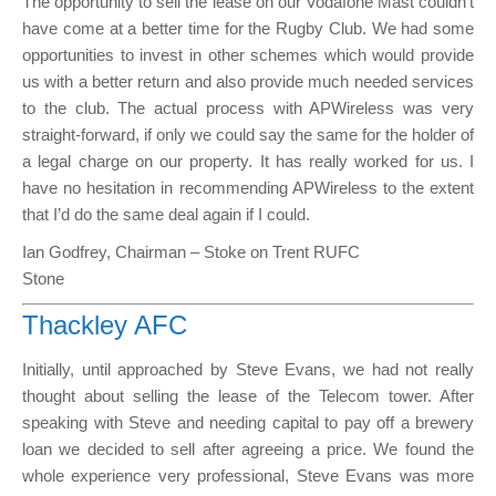
The opportunity to sell the lease on our Vodafone Mast couldn’t
have come at a better time for the Rugby Club. We had some
opportunities to invest in other schemes which would provide
us with a better return and also provide much needed services
to the club. The actual process with APWireless was very
straight-forward, if only we could say the same for the holder of
a legal charge on our property. It has really worked for us. I
have no hesitation in recommending APWireless to the extent
that I’d do the same deal again if I could.
Ian Godfrey, Chairman – Stoke on Trent RUFC
Stone
Thackley AFC
Initially, until approached by Steve Evans, we had not really
thought about selling the lease of the Telecom tower. After
speaking with Steve and needing capital to pay off a brewery
loan we decided to sell after agreeing a price. We found the
whole experience very professional, Steve Evans was more