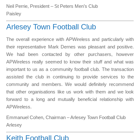
Neil Perrie, President – St Peters Men’s Club
Paisley
Arlesey Town Football Club
The overall experience with APWireless and particularly with
their representative Mark Dernes was pleasant and positive.
We had been contacted by other purchasers, however
APWireless really seemed to know their stuff and what was
important to us as a community football club. The transaction
assisted the club in continuing to provide services to the
community and members. We would definitely recommend
that other organisations like us work with them and we look
forward to a long and mutually beneficial relationship with
APWireless.
Emmanuel Cohen, Chairman – Arlesey Town Football Club
Arlesey
Keith Football Club