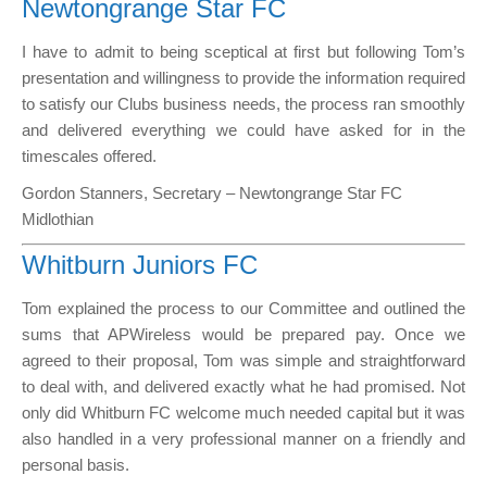
Newtongrange Star FC
I have to admit to being sceptical at first but following Tom’s
presentation and willingness to provide the information required
to satisfy our Clubs business needs, the process ran smoothly
and delivered everything we could have asked for in the
timescales offered.
Gordon Stanners, Secretary – Newtongrange Star FC
Midlothian
Whitburn Juniors FC
Tom explained the process to our Committee and outlined the
sums that APWireless would be prepared pay. Once we
agreed to their proposal, Tom was simple and straightforward
to deal with, and delivered exactly what he had promised. Not
only did Whitburn FC welcome much needed capital but it was
also handled in a very professional manner on a friendly and
personal basis.