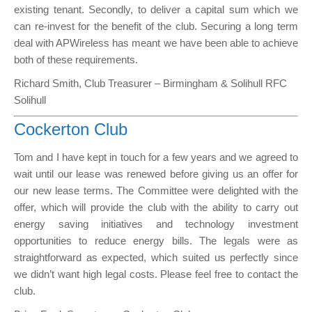
existing tenant. Secondly, to deliver a capital sum which we
can re-invest for the benefit of the club. Securing a long term
deal with APWireless has meant we have been able to achieve
both of these requirements.
Richard Smith, Club Treasurer – Birmingham & Solihull RFC
Solihull
Cockerton Club
Tom and I have kept in touch for a few years and we agreed to
wait until our lease was renewed before giving us an offer for
our new lease terms. The Committee were delighted with the
offer, which will provide the club with the ability to carry out
energy saving initiatives and technology investment
opportunities to reduce energy bills. The legals were as
straightforward as expected, which suited us perfectly since
we didn’t want high legal costs. Please feel free to contact the
club.