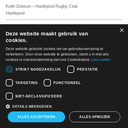
Keith Dobson – Hartlepool Rugby Club
Hartlepool
×
Deze website maakt gebruik van
cookies.
Deze website gebruikt cookies om uw gebruikerservaring te
verbeteren. Door onze website te gebruiken, stemt u in met alle
cookies in overeenstemming met ons Cookiebeleid.
Lees verder
STRIKT NOODZAKELIJK
PRESTATIE
Nieuws
TARGETING
FUNCTIONEEL
Cows vs. bots: Farms stand to lose cash from telecom masts
Land providers in the context of the European Commission’s
NIET-GECLASSIFICEERD
planned Gigabit Infrastructure Act
DETAILS WEERGEVEN
APW Netherlands In Het Nieuws
ALLES ACCEPTEREN
ALLES AFWIJZEN