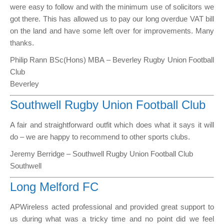
were easy to follow and with the minimum use of solicitors we
got there. This has allowed us to pay our long overdue VAT bill
on the land and have some left over for improvements. Many
thanks.
Philip Rann BSc(Hons) MBA – Beverley Rugby Union Football
Club
Beverley
Southwell Rugby Union Football Club
A fair and straightforward outfit which does what it says it will
do – we are happy to recommend to other sports clubs.
Jeremy Berridge – Southwell Rugby Union Football Club
Southwell
Long Melford FC
APWireless acted professional and provided great support to
us during what was a tricky time and no point did we feel