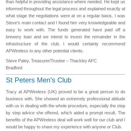
than helpful in providing assistance where needed. He kept us
informed throughout the legal process and explained exactly at
what stage the negotiations were at on a regular basis. I was
Steve’s main contact and I found him very knowledgeable and
easy to work with. The funds generated have paid off a
brewery loan and we intend to invest the remainder in the
infrastructure of the club. I would certainly recommend
APWireless to any other potential clients.
Steve Paley, Treasurer/Trustee – Thackley AFC
Bradford
St Peters Men’s Club
Tracy at APWireless (UK) proved to be a great person to do
business with. She showed an extremely professional attitude
with us in dealing with the whole procedure, especially the step
by step advice she offered, which aided a prompt result. The
benefits of the APWireless deal will work well for our club and I
would be happy to share my experience with anyone or Club.