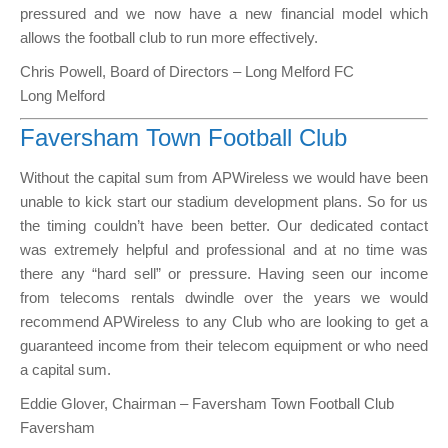
pressured and we now have a new financial model which
allows the football club to run more effectively.
Chris Powell, Board of Directors – Long Melford FC
Long Melford
Faversham Town Football Club
Without the capital sum from APWireless we would have been
unable to kick start our stadium development plans. So for us
the timing couldn’t have been better. Our dedicated contact
was extremely helpful and professional and at no time was
there any “hard sell” or pressure. Having seen our income
from telecoms rentals dwindle over the years we would
recommend APWireless to any Club who are looking to get a
guaranteed income from their telecom equipment or who need
a capital sum.
Eddie Glover, Chairman – Faversham Town Football Club
Faversham