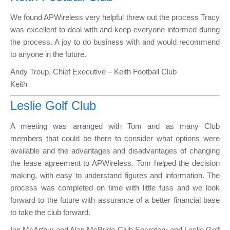
We found APWireless very helpful threw out the process Tracy
was excellent to deal with and keep everyone informed during
the process. A joy to do business with and would recommend
to anyone in the future.
Andy Troup, Chief Executive – Keith Football Club
Keith
Leslie Golf Club
A meeting was arranged with Tom and as many Club
members that could be there to consider what options were
available and the advantages and disadvantages of changing
the lease agreement to APWireless. Tom helped the decision
making, with easy to understand figures and information. The
process was completed on time with little fuss and we look
forward to the future with assurance of a better financial base
to take the club forward.
Ian McArthur and Alan McBride Club Secretary and Leslie Golf