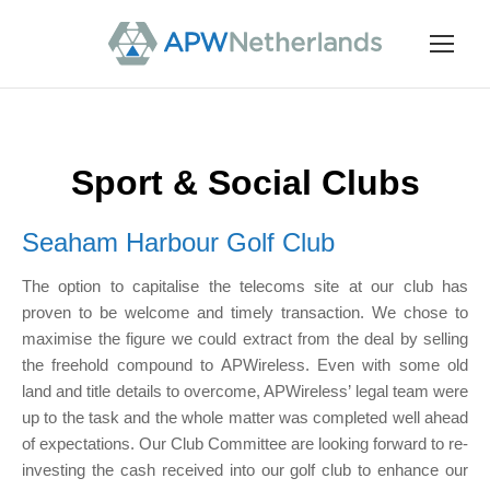
Sport & Social Clubs
Seaham Harbour Golf Club
The option to capitalise the telecoms site at our club has
proven to be welcome and timely transaction. We chose to
maximise the figure we could extract from the deal by selling
the freehold compound to APWireless. Even with some old
land and title details to overcome, APWireless’ legal team were
up to the task and the whole matter was completed well ahead
of expectations. Our Club Committee are looking forward to re-
investing the cash received into our golf club to enhance our