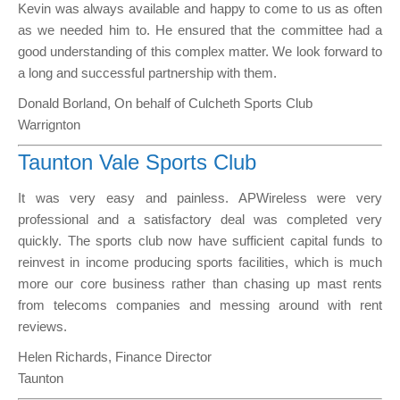
Kevin was always available and happy to come to us as often
as we needed him to. He ensured that the committee had a
good understanding of this complex matter. We look forward to
a long and successful partnership with them.
Donald Borland, On behalf of Culcheth Sports Club
Warrignton
Taunton Vale Sports Club
It was very easy and painless. APWireless were very
professional and a satisfactory deal was completed very
quickly. The sports club now have sufficient capital funds to
reinvest in income producing sports facilities, which is much
more our core business rather than chasing up mast rents
from telecoms companies and messing around with rent
reviews.
Helen Richards, Finance Director
Taunton