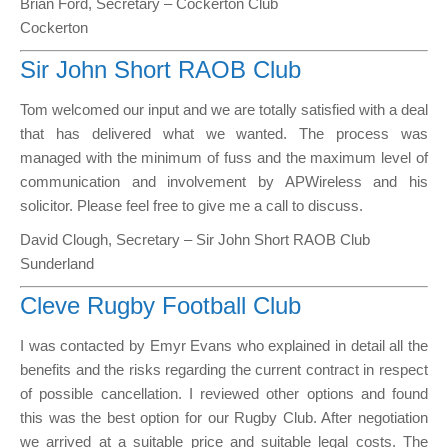
Brian Ford, Secretary – Cockerton Club
Cockerton
Sir John Short RAOB Club
Tom welcomed our input and we are totally satisfied with a deal
that has delivered what we wanted. The process was
managed with the minimum of fuss and the maximum level of
communication and involvement by APWireless and his
solicitor. Please feel free to give me a call to discuss.
David Clough, Secretary – Sir John Short RAOB Club
Sunderland
Cleve Rugby Football Club
I was contacted by Emyr Evans who explained in detail all the
benefits and the risks regarding the current contract in respect
of possible cancellation. I reviewed other options and found
this was the best option for our Rugby Club. After negotiation
we arrived at a suitable price and suitable legal costs. The